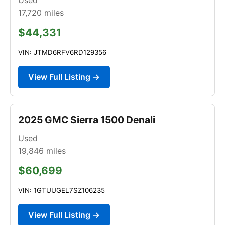
17,720
miles
$44,331
VIN: JTMD6RFV6RD129356
View Full Listing →
2025 GMC Sierra 1500 Denali
Used
19,846
miles
$60,699
VIN: 1GTUUGEL7SZ106235
View Full Listing →