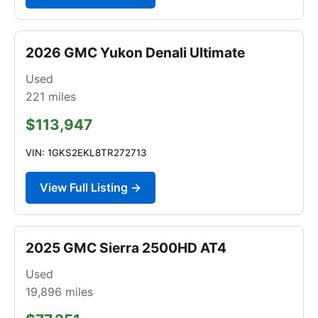
2026 GMC Yukon Denali Ultimate
Used
221
miles
$113,947
VIN: 1GKS2EKL8TR272713
View Full Listing →
2025 GMC Sierra 2500HD AT4
Used
19,896
miles