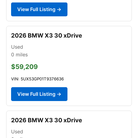
View Full Listing →
2026 BMW X3 30 xDrive
Used
0
miles
$59,209
VIN: 5UX53GP01T9376636
View Full Listing →
2026 BMW X3 30 xDrive
Used