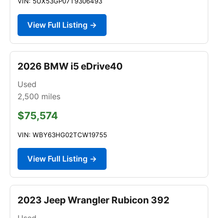
VIN: 5UX53GP07T9306493
View Full Listing →
2026 BMW i5 eDrive40
Used
2,500
miles
$75,574
VIN: WBY63HG02TCW19755
View Full Listing →
2023 Jeep Wrangler Rubicon 392
Used