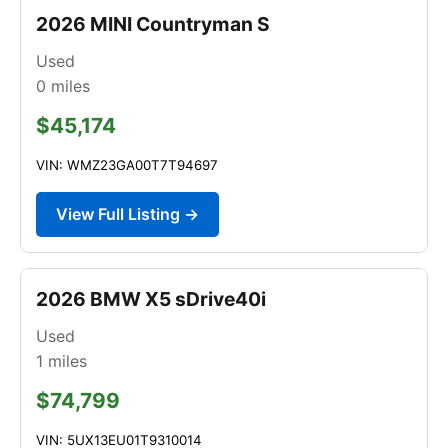
2026 MINI Countryman S
Used
0
miles
$45,174
VIN: WMZ23GA00T7T94697
View Full Listing →
2026 BMW X5 sDrive40i
Used
1
miles
$74,799
VIN: 5UX13EU01T9310014