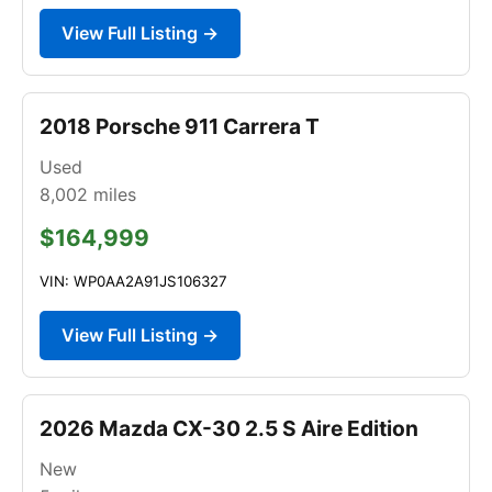
View Full Listing →
2018 Porsche 911 Carrera T
Used
8,002
miles
$164,999
VIN: WP0AA2A91JS106327
View Full Listing →
2026 Mazda CX-30 2.5 S Aire Edition
New