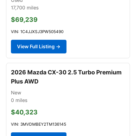
17,700
miles
$69,239
VIN: 1C4JJXSJ3PW505490
View Full Listing →
2026 Mazda CX-30 2.5 Turbo Premium
Plus AWD
New
0
miles
$40,323
VIN: 3MVDMBEY2TM136145