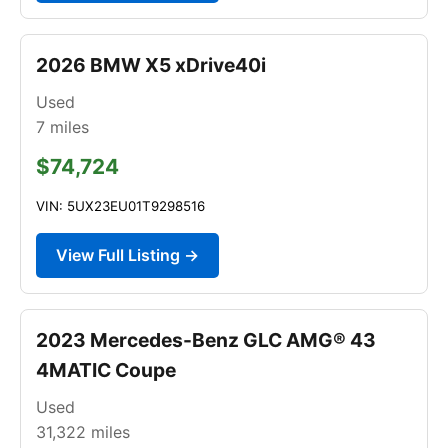
2026 BMW X5 xDrive40i
Used
7
miles
$74,724
VIN: 5UX23EU01T9298516
View Full Listing →
2023 Mercedes-Benz GLC AMG® 43
4MATIC Coupe
Used
31,322
miles