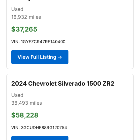
Used
18,932
miles
$37,265
VIN: 1GYFZCR47RF140400
View Full Listing →
2024 Chevrolet Silverado 1500 ZR2
Used
38,493
miles
$58,228
VIN: 3GCUDHE88RG120754