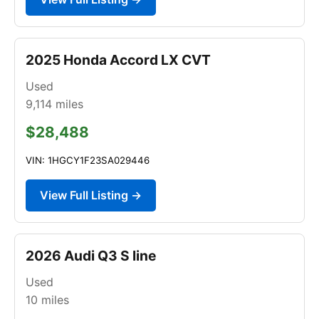
2025 Honda Accord LX CVT
Used
9,114
miles
$28,488
VIN: 1HGCY1F23SA029446
View Full Listing →
2026 Audi Q3 S line
Used
10
miles