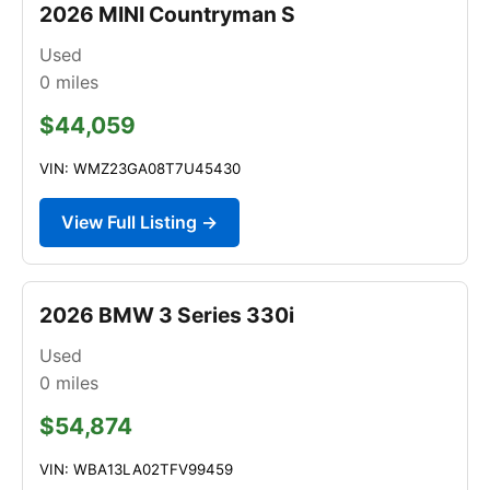
2026 MINI Countryman S
Used
0
miles
$44,059
VIN: WMZ23GA08T7U45430
View Full Listing →
2026 BMW 3 Series 330i
Used
0
miles
$54,874
VIN: WBA13LA02TFV99459