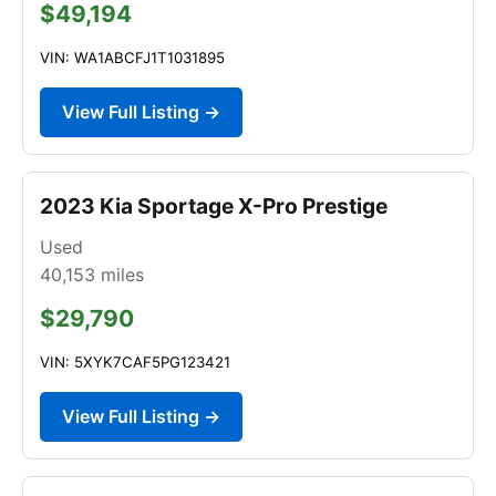
$49,194
VIN: WA1ABCFJ1T1031895
View Full Listing →
2023 Kia Sportage X-Pro Prestige
Used
40,153
miles
$29,790
VIN: 5XYK7CAF5PG123421
View Full Listing →