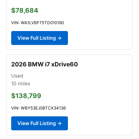
$78,684
VIN: WA1LVBF75TD010190
View Full Listing →
2026 BMW i7 xDrive60
Used
10
miles
$138,799
VIN: WBY53EJ08TCX34136
View Full Listing →