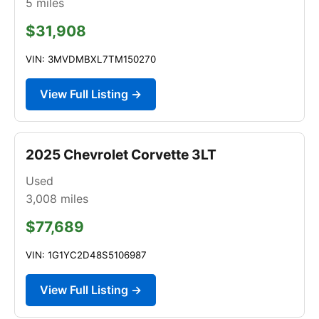
5
miles
$31,908
VIN: 3MVDMBXL7TM150270
View Full Listing →
2025 Chevrolet Corvette 3LT
Used
3,008
miles
$77,689
VIN: 1G1YC2D48S5106987
View Full Listing →