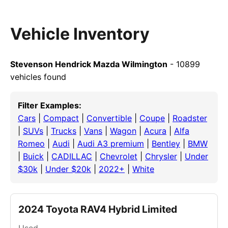
Vehicle Inventory
Stevenson Hendrick Mazda Wilmington
- 10899
vehicles found
Filter Examples:
Cars
|
Compact
|
Convertible
|
Coupe
|
Roadster
|
SUVs
|
Trucks
|
Vans
|
Wagon
|
Acura
|
Alfa
Romeo
|
Audi
|
Audi A3 premium
|
Bentley
|
BMW
|
Buick
|
CADILLAC
|
Chevrolet
|
Chrysler
|
Under
$30k
|
Under $20k
|
2022+
|
White
2024 Toyota RAV4 Hybrid Limited
Used