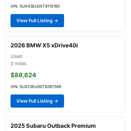
VIN: 5UX43EU05T9115160
View Full Listing →
2026 BMW X5 xDrive40i
Used
0
miles
$88,624
VIN: 5UX23EU00T9287569
View Full Listing →
2025 Subaru Outback Premium