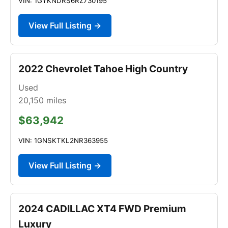
VIN: 1GYKNDRS6RZ730195
View Full Listing →
2022 Chevrolet Tahoe High Country
Used
20,150
miles
$63,942
VIN: 1GNSKTKL2NR363955
View Full Listing →
2024 CADILLAC XT4 FWD Premium
Luxury