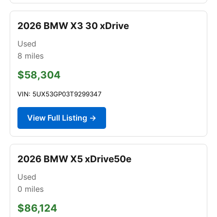
2026 BMW X3 30 xDrive
Used
8
miles
$58,304
VIN: 5UX53GP03T9299347
View Full Listing →
2026 BMW X5 xDrive50e
Used
0
miles
$86,124