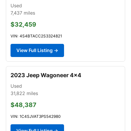
Used
7,437
miles
$32,459
VIN: 4S4BTACC2S3324821
View Full Listing →
2023 Jeep Wagoneer 4x4
Used
31,822
miles
$48,387
VIN: 1C4SJVAT3PS542980
View Full Listing →