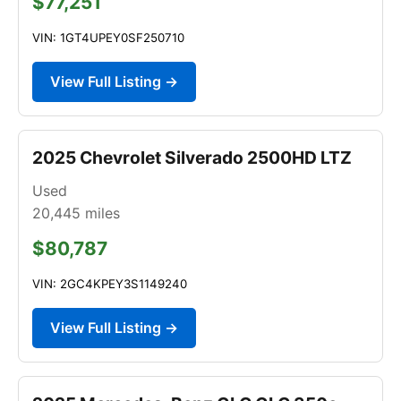
$77,251
VIN: 1GT4UPEY0SF250710
View Full Listing →
2025 Chevrolet Silverado 2500HD LTZ
Used
20,445
miles
$80,787
VIN: 2GC4KPEY3S1149240
View Full Listing →