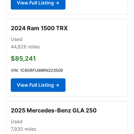
View Full Listing →
2024 Ram 1500 TRX
Used
44,826
miles
$85,241
VIN: 1C6SRFU99RN223509
View Full Listing →
2025 Mercedes-Benz GLA 250
Used
7,930
miles