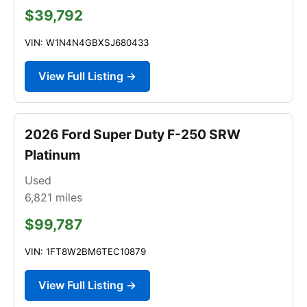
$39,792
VIN: W1N4N4GBXSJ680433
View Full Listing →
2026 Ford Super Duty F-250 SRW
Platinum
Used
6,821
miles
$99,787
VIN: 1FT8W2BM6TEC10879
View Full Listing →