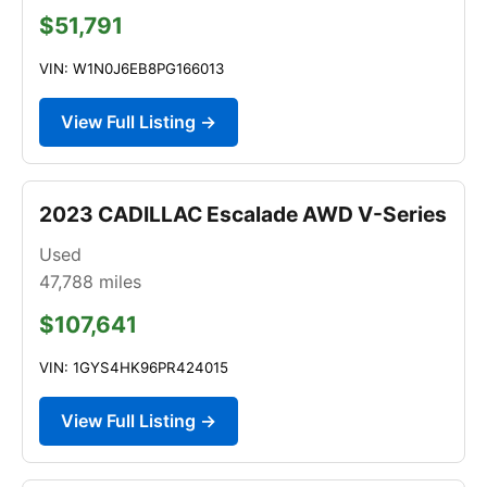
$51,791
VIN: W1N0J6EB8PG166013
View Full Listing →
2023 CADILLAC Escalade AWD V-Series
Used
47,788
miles
$107,641
VIN: 1GYS4HK96PR424015
View Full Listing →