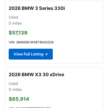
2026 BMW 3 Series 330i
Used
0
miles
$57,139
VIN: 3MW69CW08T8G02029
View Full Listing →
2026 BMW X3 30 xDrive
Used
0
miles
$65,914