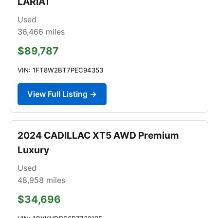
LARIAT
Used
36,466
miles
$89,787
VIN: 1FT8W2BT7PEC94353
View Full Listing →
2024 CADILLAC XT5 AWD Premium
Luxury
Used
48,958
miles
$34,696