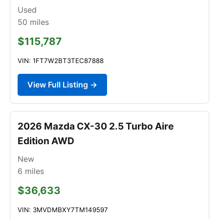
Used
50
miles
$115,787
VIN: 1FT7W2BT3TEC87888
View Full Listing →
2026 Mazda CX-30 2.5 Turbo Aire
Edition AWD
New
6
miles
$36,633
VIN: 3MVDMBXY7TM149597