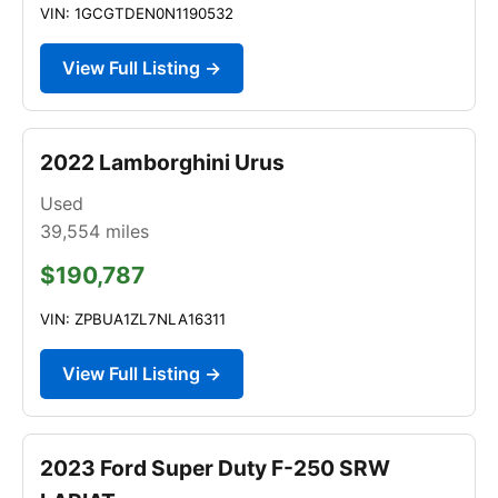
VIN: 1GCGTDEN0N1190532
View Full Listing →
2022 Lamborghini Urus
Used
39,554
miles
$190,787
VIN: ZPBUA1ZL7NLA16311
View Full Listing →
2023 Ford Super Duty F-250 SRW