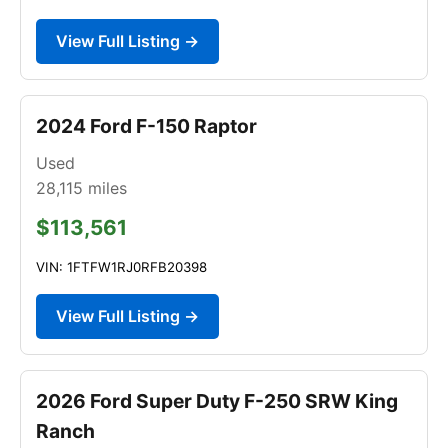
View Full Listing →
2024 Ford F-150 Raptor
Used
28,115
miles
$113,561
VIN: 1FTFW1RJ0RFB20398
View Full Listing →
2026 Ford Super Duty F-250 SRW King
Ranch