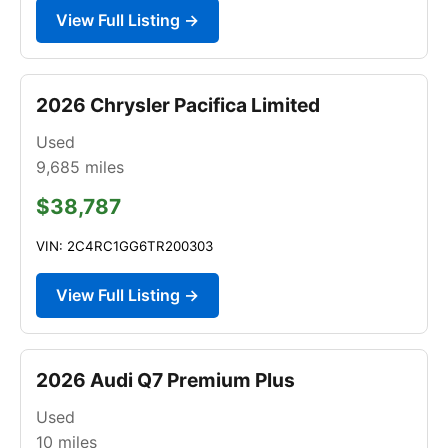
View Full Listing →
2026 Chrysler Pacifica Limited
Used
9,685
miles
$38,787
VIN: 2C4RC1GG6TR200303
View Full Listing →
2026 Audi Q7 Premium Plus
Used
10
miles