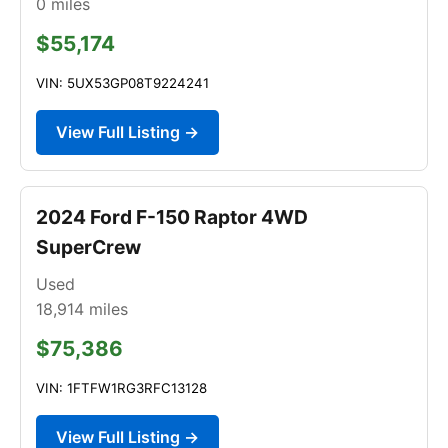
0
miles
$55,174
VIN: 5UX53GP08T9224241
View Full Listing →
2024 Ford F-150 Raptor 4WD
SuperCrew
Used
18,914
miles
$75,386
VIN: 1FTFW1RG3RFC13128
View Full Listing →