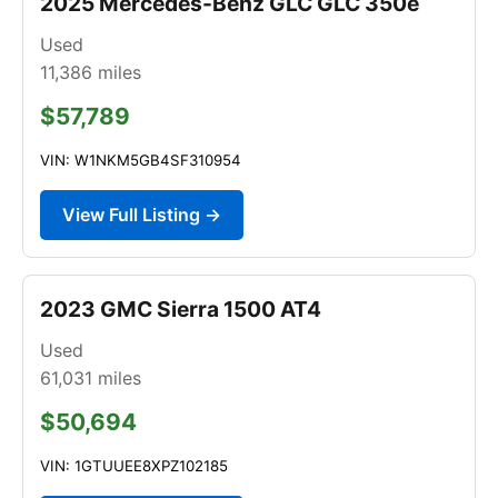
2025 Mercedes-Benz GLC GLC 350e
Used
11,386
miles
$57,789
VIN: W1NKM5GB4SF310954
View Full Listing →
2023 GMC Sierra 1500 AT4
Used
61,031
miles
$50,694
VIN: 1GTUUEE8XPZ102185