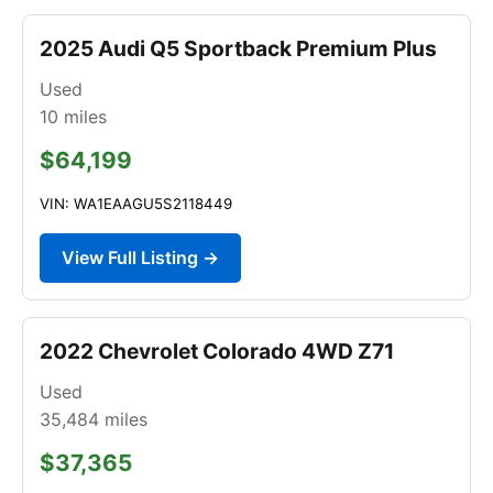
2025 Audi Q5 Sportback Premium Plus
Used
10
miles
$64,199
VIN: WA1EAAGU5S2118449
View Full Listing →
2022 Chevrolet Colorado 4WD Z71
Used
35,484
miles
$37,365