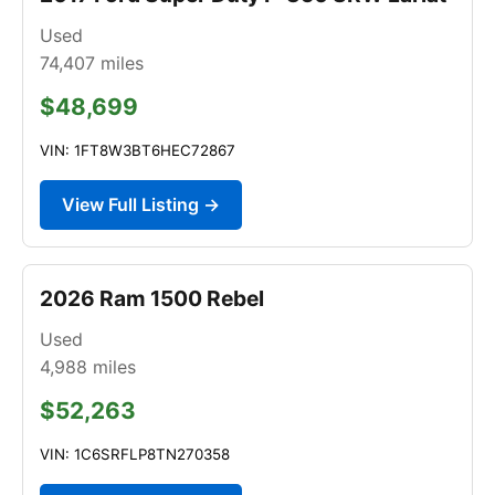
Used
74,407
miles
$48,699
VIN: 1FT8W3BT6HEC72867
View Full Listing →
2026 Ram 1500 Rebel
Used
4,988
miles
$52,263
VIN: 1C6SRFLP8TN270358