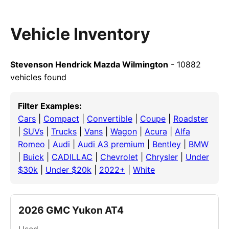
Vehicle Inventory
Stevenson Hendrick Mazda Wilmington
- 10882
vehicles found
Filter Examples:
Cars
|
Compact
|
Convertible
|
Coupe
|
Roadster
|
SUVs
|
Trucks
|
Vans
|
Wagon
|
Acura
|
Alfa
Romeo
|
Audi
|
Audi A3 premium
|
Bentley
|
BMW
|
Buick
|
CADILLAC
|
Chevrolet
|
Chrysler
|
Under
$30k
|
Under $20k
|
2022+
|
White
2026 GMC Yukon AT4
Used