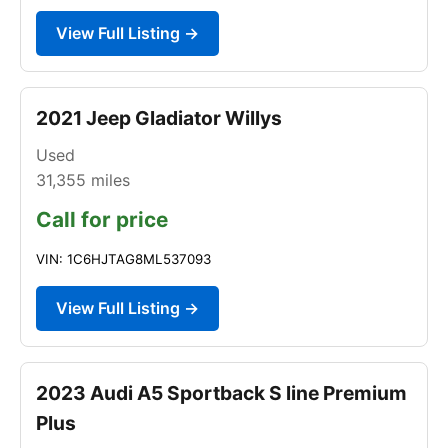
View Full Listing →
2021 Jeep Gladiator Willys
Used
31,355
miles
Call for price
VIN: 1C6HJTAG8ML537093
View Full Listing →
2023 Audi A5 Sportback S line Premium
Plus