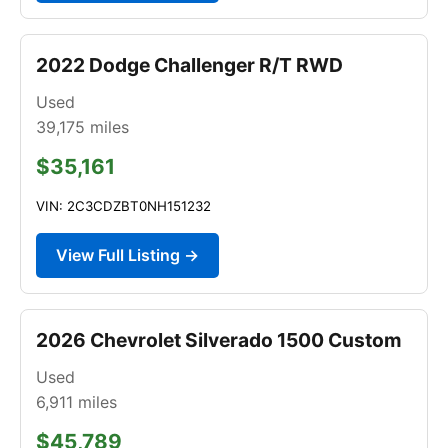
2022 Dodge Challenger R/T RWD
Used
39,175
miles
$35,161
VIN: 2C3CDZBT0NH151232
View Full Listing →
2026 Chevrolet Silverado 1500 Custom
Used
6,911
miles
$45,789