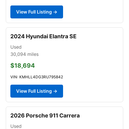
View Full Listing →
2024 Hyundai Elantra SE
Used
30,094
miles
$18,694
VIN: KMHLL4DG3RU795842
View Full Listing →
2026 Porsche 911 Carrera
Used