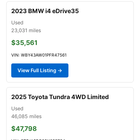
2023 BMW i4 eDrive35
Used
23,031
miles
$35,561
VIN: WBY43AW01PFR47561
View Full Listing →
2025 Toyota Tundra 4WD Limited
Used
46,085
miles
$47,798