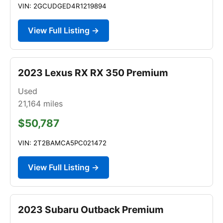
VIN: 2GCUDGED4R1219894
View Full Listing →
2023 Lexus RX RX 350 Premium
Used
21,164
miles
$50,787
VIN: 2T2BAMCA5PC021472
View Full Listing →
2023 Subaru Outback Premium