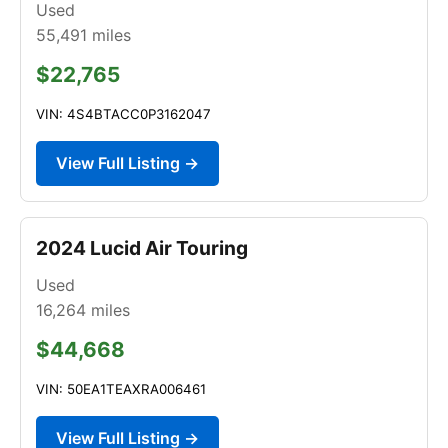
Used
55,491
miles
$22,765
VIN: 4S4BTACC0P3162047
View Full Listing →
2024 Lucid Air Touring
Used
16,264
miles
$44,668
VIN: 50EA1TEAXRA006461
View Full Listing →