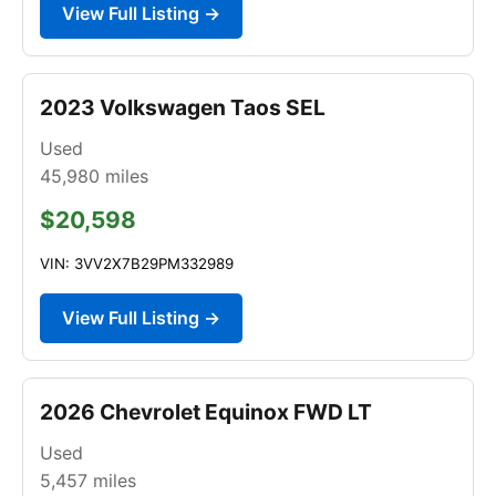
View Full Listing →
2023 Volkswagen Taos SEL
Used
45,980
miles
$20,598
VIN: 3VV2X7B29PM332989
View Full Listing →
2026 Chevrolet Equinox FWD LT
Used
5,457
miles