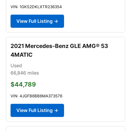
VIN: 1GKS2DKLXTR236354
View Full Listing →
2021 Mercedes-Benz GLE AMG® 53
4MATIC
Used
66,846
miles
$44,789
VIN: 4JGFB6BB6MA373576
View Full Listing →