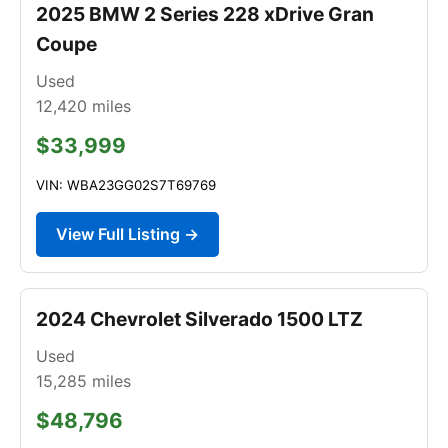
2025 BMW 2 Series 228 xDrive Gran
Coupe
Used
12,420
miles
$33,999
VIN: WBA23GG02S7T69769
View Full Listing →
2024 Chevrolet Silverado 1500 LTZ
Used
15,285
miles
$48,796