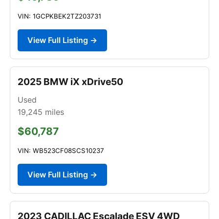
VIN: 1GCPKBEK2TZ203731
View Full Listing →
2025 BMW iX xDrive50
Used
19,245
miles
$60,787
VIN: WB523CF08SCS10237
View Full Listing →
2023 CADILLAC Escalade ESV 4WD