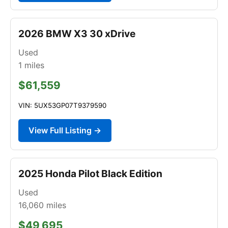
2026 BMW X3 30 xDrive
Used
1
miles
$61,559
VIN: 5UX53GP07T9379590
View Full Listing →
2025 Honda Pilot Black Edition
Used
16,060
miles
$49,695