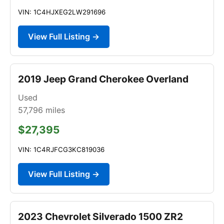
VIN: 1C4HJXEG2LW291696
View Full Listing →
2019 Jeep Grand Cherokee Overland
Used
57,796
miles
$27,395
VIN: 1C4RJFCG3KC819036
View Full Listing →
2023 Chevrolet Silverado 1500 ZR2