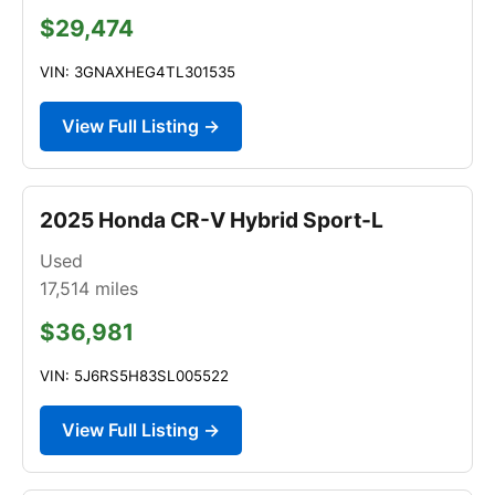
$29,474
VIN: 3GNAXHEG4TL301535
View Full Listing →
2025 Honda CR-V Hybrid Sport-L
Used
17,514
miles
$36,981
VIN: 5J6RS5H83SL005522
View Full Listing →