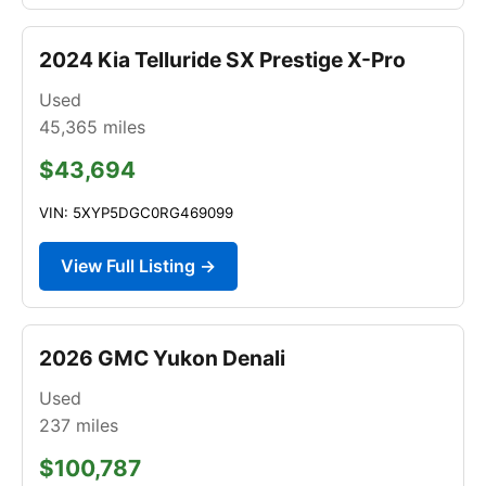
2024 Kia Telluride SX Prestige X-Pro
Used
45,365
miles
$43,694
VIN: 5XYP5DGC0RG469099
View Full Listing →
2026 GMC Yukon Denali
Used
237
miles
$100,787