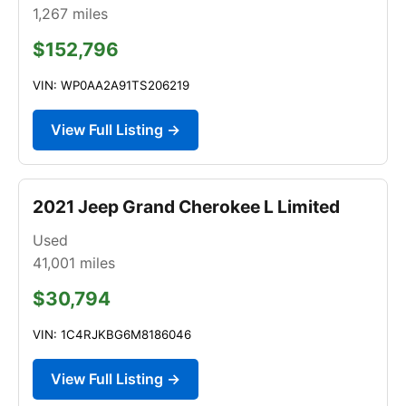
1,267
miles
$152,796
VIN: WP0AA2A91TS206219
View Full Listing →
2021 Jeep Grand Cherokee L Limited
Used
41,001
miles
$30,794
VIN: 1C4RJKBG6M8186046
View Full Listing →