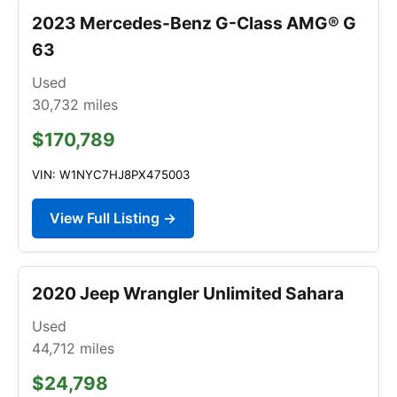
2023 Mercedes-Benz G-Class AMG® G
63
Used
30,732
miles
$170,789
VIN: W1NYC7HJ8PX475003
View Full Listing →
2020 Jeep Wrangler Unlimited Sahara
Used
44,712
miles
$24,798