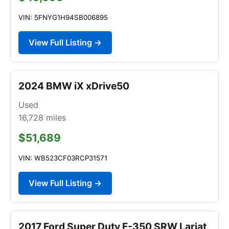
VIN: 5FNYG1H94SB006895
View Full Listing →
2024 BMW iX xDrive50
Used
16,728
miles
$51,689
VIN: WB523CF03RCP31571
View Full Listing →
2017 Ford Super Duty F-350 SRW Lariat