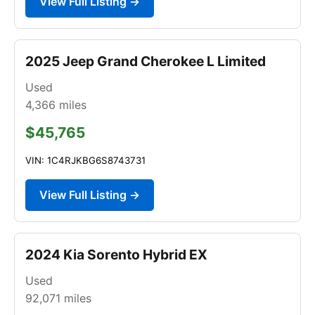
View Full Listing →
2025 Jeep Grand Cherokee L Limited
Used
4,366
miles
$45,765
VIN: 1C4RJKBG6S8743731
View Full Listing →
2024 Kia Sorento Hybrid EX
Used
92,071
miles