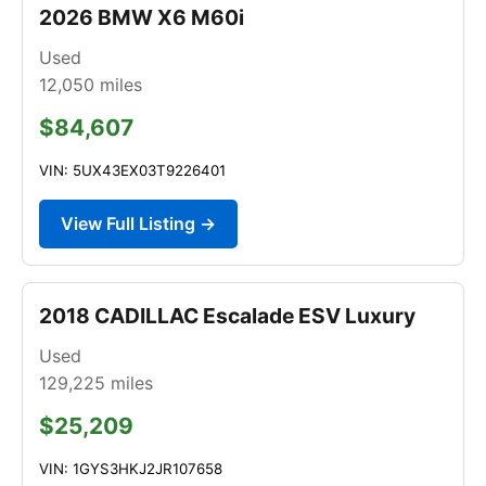
2026 BMW X6 M60i
Used
12,050
miles
$84,607
VIN: 5UX43EX03T9226401
View Full Listing →
2018 CADILLAC Escalade ESV Luxury
Used
129,225
miles
$25,209
VIN: 1GYS3HKJ2JR107658