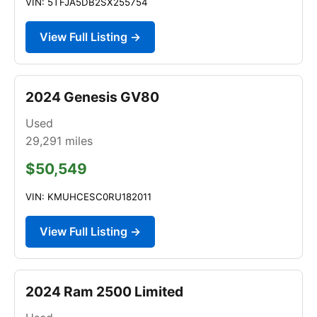
VIN: 5TFJA5DB2SX255754
View Full Listing →
2024 Genesis GV80
Used
29,291
miles
$50,549
VIN: KMUHCESC0RU182011
View Full Listing →
2024 Ram 2500 Limited