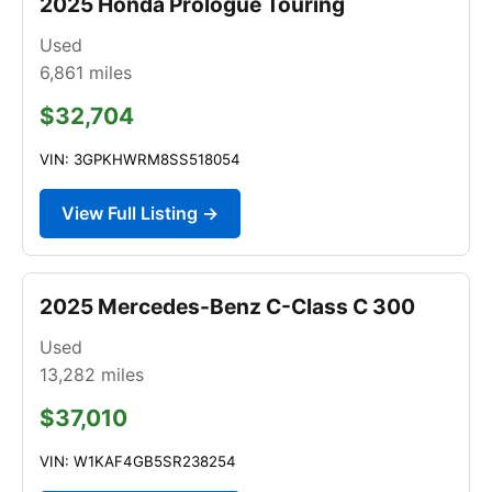
2025 Honda Prologue Touring
Used
6,861
miles
$32,704
VIN: 3GPKHWRM8SS518054
View Full Listing →
2025 Mercedes-Benz C-Class C 300
Used
13,282
miles
$37,010
VIN: W1KAF4GB5SR238254