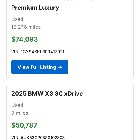
Premium Luxury
Used
15,276
miles
$74,093
VIN: 1GYS4KKL3PR413921
View Full Listing →
2025 BMW X3 30 xDrive
Used
0
miles
$50,787
VIN: 5UX53GP08S9102803