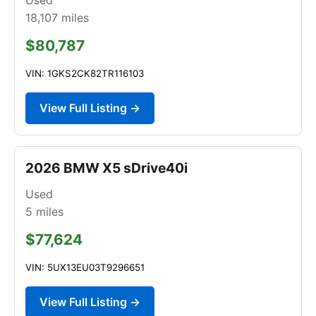
18,107
miles
$80,787
VIN: 1GKS2CK82TR116103
View Full Listing →
2026 BMW X5 sDrive40i
Used
5
miles
$77,624
VIN: 5UX13EU03T9296651
View Full Listing →