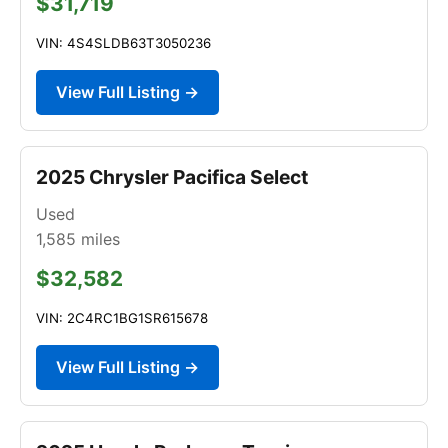
$31,719
VIN: 4S4SLDB63T3050236
View Full Listing →
2025 Chrysler Pacifica Select
Used
1,585
miles
$32,582
VIN: 2C4RC1BG1SR615678
View Full Listing →