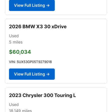
View Full Listing →
2026 BMW X3 30 xDrive
Used
5
miles
$60,034
VIN: 5UX53GP05T9279018
View Full Listing →
2023 Chrysler 300 Touring L
Used
18,149
miles