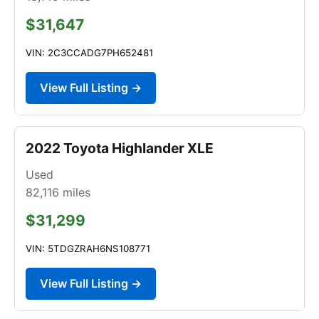
$31,647
VIN: 2C3CCADG7PH652481
View Full Listing →
2022 Toyota Highlander XLE
Used
82,116
miles
$31,299
VIN: 5TDGZRAH6NS108771
View Full Listing →