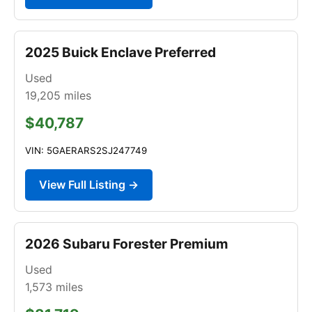
2025 Buick Enclave Preferred
Used
19,205
miles
$40,787
VIN: 5GAERARS2SJ247749
View Full Listing →
2026 Subaru Forester Premium
Used
1,573
miles