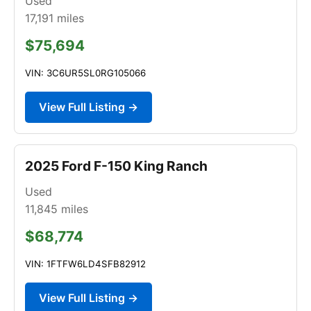
Used
17,191
miles
$75,694
VIN: 3C6UR5SL0RG105066
View Full Listing →
2025 Ford F-150 King Ranch
Used
11,845
miles
$68,774
VIN: 1FTFW6LD4SFB82912
View Full Listing →