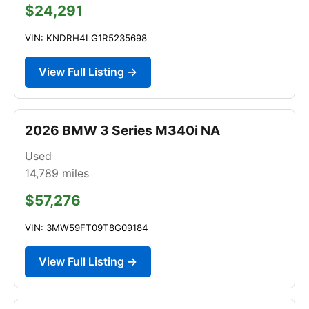
$24,291
VIN: KNDRH4LG1R5235698
View Full Listing →
2026 BMW 3 Series M340i NA
Used
14,789
miles
$57,276
VIN: 3MW59FT09T8G09184
View Full Listing →