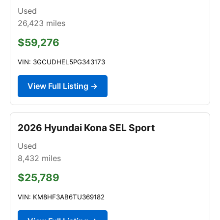
Used
26,423
miles
$59,276
VIN: 3GCUDHEL5PG343173
View Full Listing →
2026 Hyundai Kona SEL Sport
Used
8,432
miles
$25,789
VIN: KM8HF3AB6TU369182